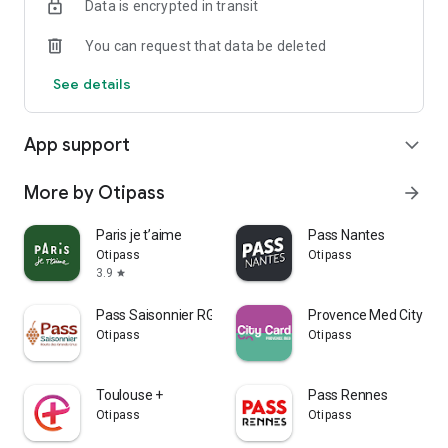
Data is encrypted in transit
You can request that data be deleted
See details
App support
expand_more
More by Otipass
arrow_forward
Paris je t’aime
Pass Nantes
Otipass
Otipass
3.9
star
Pass Saisonnier RGC
Provence Med City Car
Otipass
Otipass
Toulouse +
Pass Rennes
Otipass
Otipass