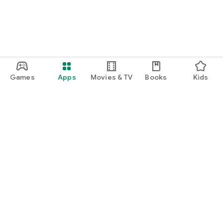
Games
Apps
Movies & TV
Books
Kids
Google Play
Play Pass
Play Points
Gift cards
Redeem