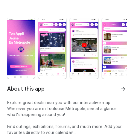
About this app
arrow_forward
Explore great deals near you with our interactive map.
Wherever you are in Toulouse Métropole, see at a glance
what's happening around you!
Find outings, exhibitions, forums, and much more. Add your
favorites directly to your calendar!