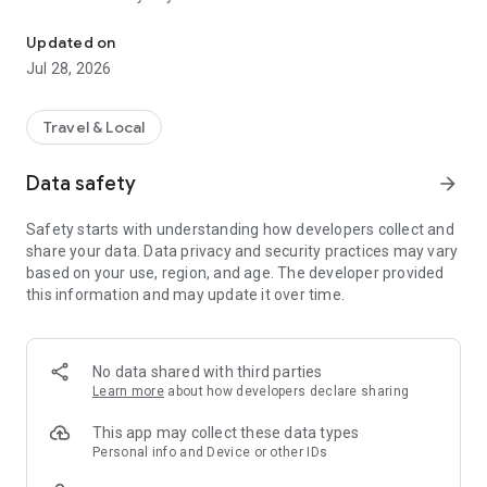
Toulouse Metropole in your pocket
In the news feed, find topics on culture, health, prevention,
Updated on
leisure, sports, and great deals that interest you, with
Jul 28, 2026
information published by Toulouse Métropole and its
partners.
Travel & Local
An idea for a topic to cover? A news story that seems
important to you? Send your suggestions via the inspiration
Data safety
arrow_forward
box!
Safety starts with understanding how developers collect and
share your data. Data privacy and security practices may vary
based on your use, region, and age. The developer provided
this information and may update it over time.
No data shared with third parties
Learn more
about how developers declare sharing
This app may collect these data types
Personal info and Device or other IDs