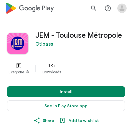
google_logo Play
search
help_outline
JEM - Toulouse Métropole
Otipass
1K+
Everyone
info
Downloads
Install
See in Play Store app
Share
Add to wishlist