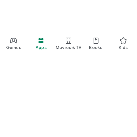
Games
Apps
Movies & TV
Books
Kids
Google Play
Play Pass
Play Points
Gift cards
Redeem