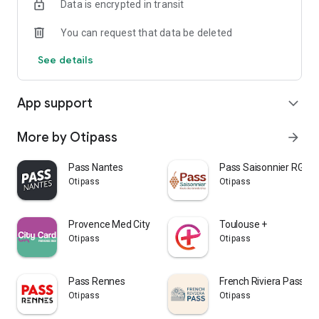
Data is encrypted in transit
You can request that data be deleted
See details
App support
expand_more
More by Otipass
arrow_forward
Pass Nantes
Pass Saisonnier RGC
Otipass
Otipass
Provence Med City Card
Toulouse +
Otipass
Otipass
Pass Rennes
French Riviera Pass
Otipass
Otipass