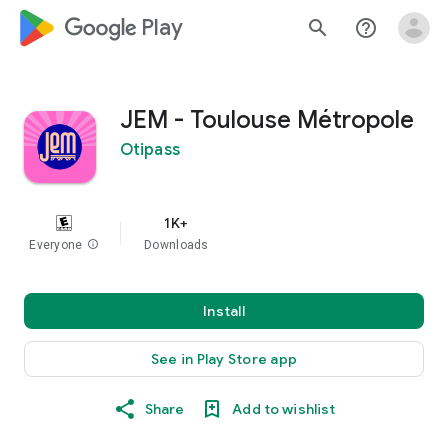
google_logo Play
search
help_outline
JEM - Toulouse Métropole
Otipass
1K+
Everyone
info
Downloads
Install
See in Play Store app
Share
Add to wishlist