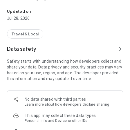
Toulouse Metropole in your pocket
In the news feed, find topics on culture, health, prevention,
Updated on
leisure, sports, and great deals that interest you, with
Jul 28, 2026
information published by Toulouse Métropole and its
partners.
Travel & Local
An idea for a topic to cover? A news story that seems
important to you? Send your suggestions via the inspiration
Data safety
arrow_forward
box!
Safety starts with understanding how developers collect and
share your data. Data privacy and security practices may vary
based on your use, region, and age. The developer provided
this information and may update it over time.
No data shared with third parties
Learn more
about how developers declare sharing
This app may collect these data types
Personal info and Device or other IDs