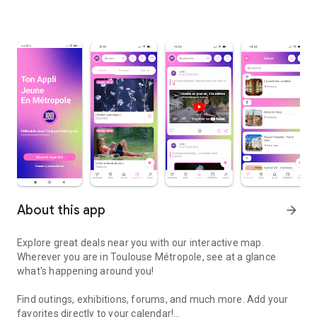
About this app
arrow_forward
Explore great deals near you with our interactive map.
Wherever you are in Toulouse Métropole, see at a glance
what's happening around you!
Find outings, exhibitions, forums, and much more. Add your
favorites directly to your calendar!