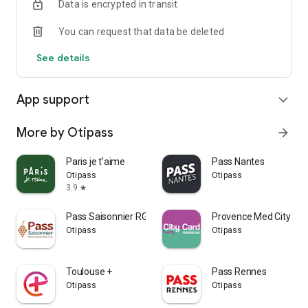
Data is encrypted in transit
You can request that data be deleted
See details
App support
expand_more
More by Otipass
arrow_forward
Paris je t’aime
Pass Nantes
Otipass
Otipass
3.9
star
Pass Saisonnier RGC
Provence Med City Car
Otipass
Otipass
Toulouse +
Pass Rennes
Otipass
Otipass