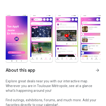
About this app
arrow_forward
Explore great deals near you with our interactive map.
Wherever you are in Toulouse Métropole, see at a glance
what's happening around you!
Find outings, exhibitions, forums, and much more. Add your
favorites directly to your calendar!