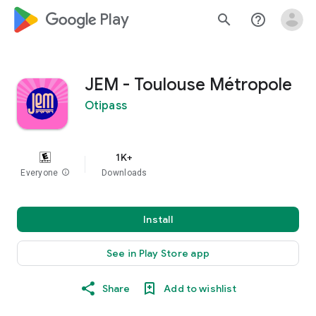
google_logo Play
search
help_outline
JEM - Toulouse Métropole
Otipass
1K+
Everyone
info
Downloads
Install
See in Play Store app
Share
Add to wishlist