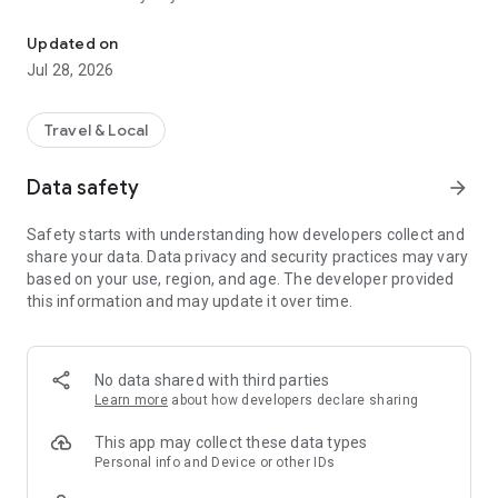
Toulouse Metropole in your pocket
In the news feed, find topics on culture, health, prevention,
Updated on
leisure, sports, and great deals that interest you, with
Jul 28, 2026
information published by Toulouse Métropole and its
partners.
Travel & Local
An idea for a topic to cover? A news story that seems
important to you? Send your suggestions via the inspiration
Data safety
arrow_forward
box!
Safety starts with understanding how developers collect and
share your data. Data privacy and security practices may vary
based on your use, region, and age. The developer provided
this information and may update it over time.
No data shared with third parties
Learn more
about how developers declare sharing
This app may collect these data types
Personal info and Device or other IDs