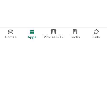
Games
Apps
Movies & TV
Books
Kids
Google Play
Play Pass
Play Points
Gift cards
Redeem